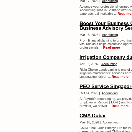
Mar 17, 2026 |
Accounting
Advance your professional journey w
Accounting Jobs in Brisbane offer di
expertise, gain valuable ...
Read mo
Boost Your Business 
Business Advisory Ser
Mar 18, 2026 |
Accounting
From financial planning to growth in
vital role as it helps streamline oper
professionals ...
Read more
irrigation Company du
Apr 21, 2026 |
Accounting
Right Choice Landscaping is one of th
irrigation maintenance services acro
landscaping, driven ...
Read more
PEO Service Singapor
Oct 14, 2025 |
Accounting
At PayrollOutsourcing.sg, we provide
Employer of Record ( EOR ) and PEO 
provider, we deliver ...
Read more
CMA Dubai
May 18, 2026 |
Accounting
CMA Dubai - Join Emerge Pro for I
career with expert-led CMA training. E