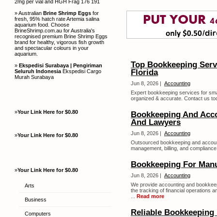
2mg per vial and HGH Frag 176 191
» Australian
Brine Shrimp Eggs
for
fresh, 95% hatch rate Artemia salina
aquarium food. Choose
BrineShrimp.com.au for Australia's
recognised premium Brine Shrimp Eggs
brand for healthy, vigorous fish growth
and spectacular colours in your
aquarium.
Top Bookkeeping Servi
»
Ekspedisi Surabaya | Pengiriman
Florida
Seluruh Indonesia
Ekspedisi Cargo
Murah Surabaya
Jun 8, 2026 |
Accounting
Expert bookkeeping services for smal
organized & accurate. Contact us tod
»
Your Link Here for $0.80
Bookkeeping And Acco
And Lawyers
Jun 8, 2026 |
Accounting
»
Your Link Here for $0.80
Outsourced bookkeeping and accounti
management, billing, and compliance..
Bookkeeping For Manu
»
Your Link Here for $0.80
Jun 8, 2026 |
Accounting
We provide accounting and bookkeep
Arts
the tracking of financial operations 
...
Read more
Business
Reliable Bookkeeping 
Computers