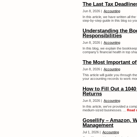
The Last Tax Deadline
Jun 8, 2026 |
Accounting
In this article, we have written all t
step-by-step guide in this blog so yo
Understanding the Bo
Responsibilities
Jun 8, 2026 |
Accounting
In this blog, we explain the bookkeep
company’s financial health in top sha
The Most Important o
Jun 8, 2026 |
Accounting
This article will guide you through 
your accounting records to work more e
How to Fill Out a 104
Returns
Jun 8, 2026 |
Accounting
In this article, we've provided a comp
medium-sized businesses. ...
Read 
Gosellify – Amazon, W
Management
Jul 1, 2026 |
Accounting