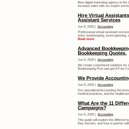
Best digital marketing agency in the 
increase sales with our expert servic
Hire Virtual Assistant
Assistant Services
Jun 8, 2026 |
Accounting
Professional virtual assistant service
entry, bookkeeping, event planning, a
Read more
Advanced Bookkeeping 
Bookkeeping Quotes.
Jun 8, 2026 |
Accounting
We create customized solutions for 
Bookkeeping Pros and get A Free Con
We Provide Accounting
Jun 8, 2026 |
Accounting
Our specialized Accounting Services
medical practices, and the healthcare
What Are the 11 Differ
Campaigns?
Jun 8, 2026 |
Accounting
This guide will explore the different
they function, and how to partner with