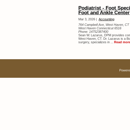
Podiatrist - Foot Spe
Foot and Ankle Center
Mar 3, 2026 |
Accounting
764 Campbell Ave, West Haven, CT 
West Haven Connecticut 6516
Phone:
14752387400
Sean W. Lazarus, DPM provides comp
West Haven, CT. Dr. Lazarus is a Boa
surgery, specializes in ...
Read mor
Powere