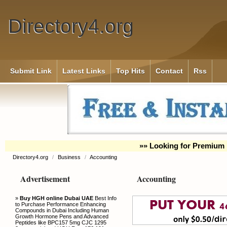
Directory4.org
Submit Link
Latest Links
Top Hits
Contact
Rss
»» Looking for Premium 
Directory4.org
/
Business
/
Accounting
Advertisement
Accounting
»
Buy HGH online Dubai UAE
Best Info
to Purchase Performance Enhancing
Compounds in Dubai Including Human
Growth Hormone Pens and Advanced
Peptides like BPC157 5mg CJC 1295