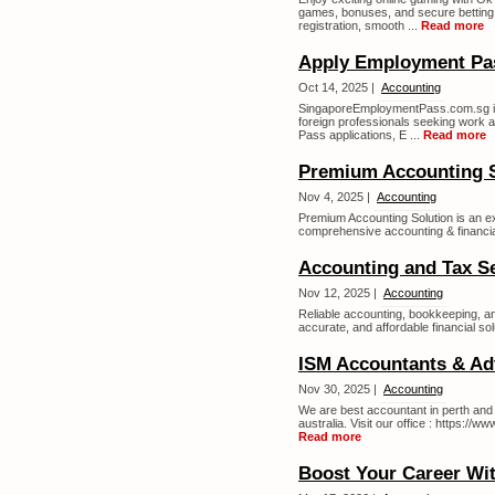
games, bonuses, and secure betting 
registration, smooth ...
Read more
Apply Employment Pa
Oct 14, 2025 |
Accounting
SingaporeEmploymentPass.com.sg is 
foreign professionals seeking work 
Pass applications, E ...
Read more
Premium Accounting S
Nov 4, 2025 |
Accounting
Premium Accounting Solution is an ex
comprehensive accounting & financial
Accounting and Tax S
Nov 12, 2025 |
Accounting
Reliable accounting, bookkeeping, an
accurate, and affordable financial sol
ISM Accountants & Adv
Nov 30, 2025 |
Accounting
We are best accountant in perth and 
australia. Visit our office : https
Read more
Boost Your Career Wit