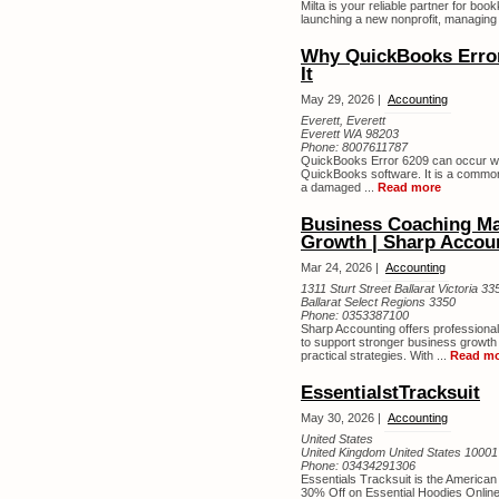
Milta is your reliable partner for bo
launching a new nonprofit, managing
Why QuickBooks Error
It
May 29, 2026 |
Accounting
Everett, Everett
Everett WA 98203
Phone:
8007611787
QuickBooks Error 6209 can occur when 
QuickBooks software. It is a common 
a damaged ...
Read more
Business Coaching Ma
Growth | Sharp Accou
Mar 24, 2026 |
Accounting
1311 Sturt Street Ballarat Victoria 33
Ballarat Select Regions 3350
Phone:
0353387100
Sharp Accounting offers profession
to support stronger business growth 
practical strategies. With ...
Read m
EssentialstTracksuit
May 30, 2026 |
Accounting
United States
United Kingdom United States 10001
Phone:
03434291306
Essentials Tracksuit is the America
30% Off on Essential Hoodies Online 