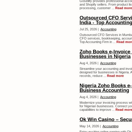
Gosellify provides professional ac
and Shopify sellers. From product li
processing, customer ...
Read more
Outsourced CFO Servi
India - Top Accounti
Jul 25, 2026 |
Accounting
Outsourced CFO Services in Mumbai 
CFO services, bookkeeping, accounti
Top Accounting Firm in ...
Read mor
Zoho Books e-Invoice I
Businesses in Nigeria
Aug 4, 2026 |
Accounting
Streamline your accounting and invoi
designed for businesses in Nigeria. 
records, reduce ...
Read more
Nigeria Zoho Books e-
Business Accounting
Aug 4, 2026 |
Accounting
Modernize your invoicing process wit
for Nigerian businesses. Connect yo
capabilities to improve ...
Read mor
Ok Win Casino – Secur
May 14, 2026 |
Accounting
Enjoy exciting online gaming with Ok 