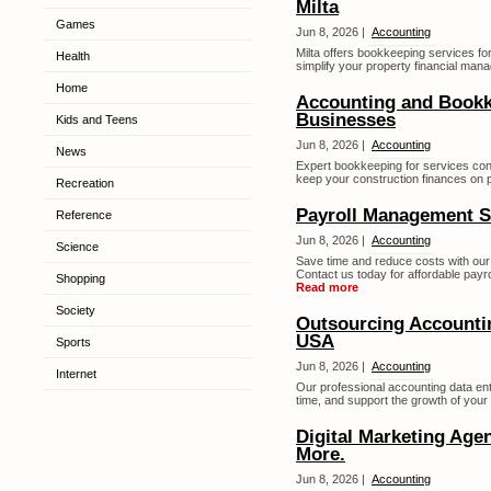
Milta
Games
Jun 8, 2026 |
Accounting
Milta offers bookkeeping services for
Health
simplify your property financial man
Home
Accounting and Bookk
Businesses
Kids and Teens
Jun 8, 2026 |
Accounting
News
Expert bookkeeping for services cont
keep your construction finances on po
Recreation
Payroll Management S
Reference
Jun 8, 2026 |
Accounting
Science
Save time and reduce costs with our
Contact us today for affordable payr
Shopping
Read more
Society
Outsourcing Accountin
USA
Sports
Jun 8, 2026 |
Accounting
Internet
Our professional accounting data en
time, and support the growth of your 
Digital Marketing Age
More.
Jun 8, 2026 |
Accounting