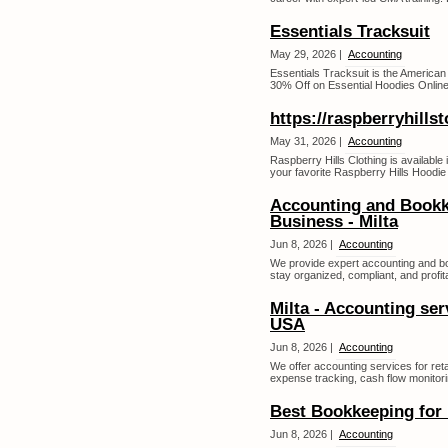
Essentials Tracksuit
May 29, 2026 |
Accounting
Essentials Tracksuit is the America
30% Off on Essential Hoodies Online 
https://raspberryhills
May 31, 2026 |
Accounting
Raspberry Hills Clothing is available 
your favorite Raspberry Hills Hoodie 
Accounting and Bookk
Business - Milta
Jun 8, 2026 |
Accounting
We provide expert accounting and bo
stay organized, compliant, and profita
Milta - Accounting ser
USA
Jun 8, 2026 |
Accounting
We offer accounting services for ret
expense tracking, cash flow monitori
Best Bookkeeping for 
Jun 8, 2026 |
Accounting