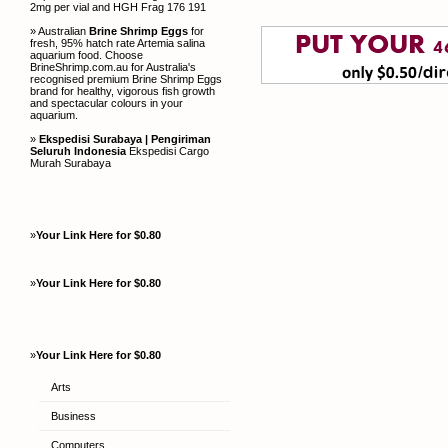
2mg per vial and HGH Frag 176 191
» Australian
Brine Shrimp Eggs
for
fresh, 95% hatch rate Artemia salina
aquarium food. Choose
BrineShrimp.com.au for Australia's
recognised premium Brine Shrimp Eggs
brand for healthy, vigorous fish growth
and spectacular colours in your
aquarium.
»
Ekspedisi Surabaya | Pengiriman
Seluruh Indonesia
Ekspedisi Cargo
Murah Surabaya
»
Your Link Here for $0.80
»
Your Link Here for $0.80
»
Your Link Here for $0.80
Arts
Business
Computers