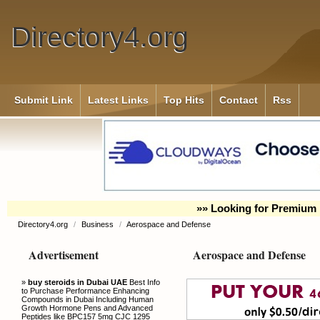
Directory4.org
Submit Link
Latest Links
Top Hits
Contact
Rss
»» Looking for Premium 
Directory4.org
/
Business
/
Aerospace and Defense
Advertisement
Aerospace and Defense
»
buy steroids in Dubai UAE
Best Info
to Purchase Performance Enhancing
Compounds in Dubai Including Human
Growth Hormone Pens and Advanced
Peptides like BPC157 5mg CJC 1295