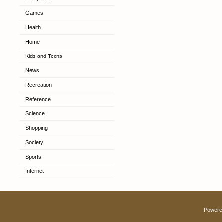
Games
Health
Home
Kids and Teens
News
Recreation
Reference
Science
Shopping
Society
Sports
Internet
Powere