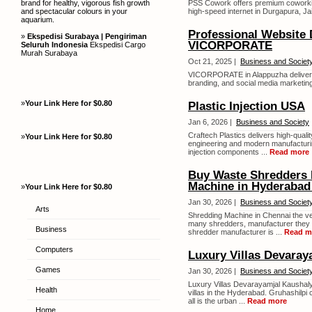
brand for healthy, vigorous fish growth
PSS Cowork offers premium coworking
and spectacular colours in your
high-speed internet in Durgapura, Ja
aquarium.
Professional Website 
»
Ekspedisi Surabaya | Pengiriman
VICORPORATE
Seluruh Indonesia
Ekspedisi Cargo
Murah Surabaya
Oct 21, 2025 |
Business and Societ
VICORPORATE in Alappuzha delivers
branding, and social media marketing
»
Your Link Here for $0.80
Plastic Injection USA
Jan 6, 2026 |
Business and Society
Craftech Plastics delivers high-qual
»
Your Link Here for $0.80
engineering and modern manufacturing
injection components ...
Read more
Buy Waste Shredders 
Machine in Hyderabad 
»
Your Link Here for $0.80
Jan 30, 2026 |
Business and Societ
Arts
Shredding Machine in Chennai the very
many shredders, manufacturer they ar
Business
shredder manufacturer is ...
Read m
Computers
Luxury Villas Devaray
Games
Jan 30, 2026 |
Business and Societ
Luxury Villas Devarayamjal Kaushaly
Health
villas in the Hyderabad. Gruhashilpi 
all is the urban ...
Read more
Home