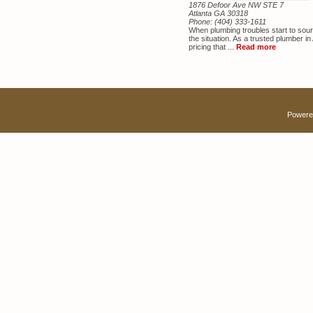
1876 Defoor Ave NW STE 7
Atlanta GA 30318
Phone:
(404) 333-1611
When plumbing troubles start to sou
the situation. As a trusted plumber in 
pricing that ...
Read more
Powere