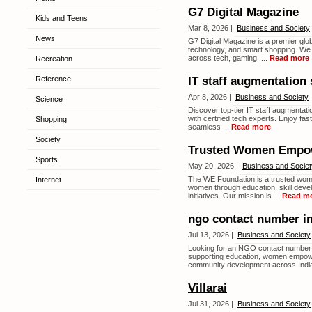
G7 Digital Magazine
Kids and Teens
Mar 8, 2026 |
Business and Society
News
G7 Digital Magazine is a premier glob
technology, and smart shopping. We d
across tech, gaming, ...
Read more
Recreation
Reference
IT staff augmentation 
Apr 8, 2026 |
Business and Society
Science
Discover top-tier IT staff augmentat
with certified tech experts. Enjoy fas
Shopping
seamless ...
Read more
Society
Trusted Women Empo
Sports
May 20, 2026 |
Business and Societ
The WE Foundation is a trusted wom
Internet
women through education, skill deve
initiatives. Our mission is ...
Read m
ngo contact number in
Jul 13, 2026 |
Business and Society
Looking for an NGO contact number 
supporting education, women empower
community development across India
Villarai
Jul 31, 2026 |
Business and Society