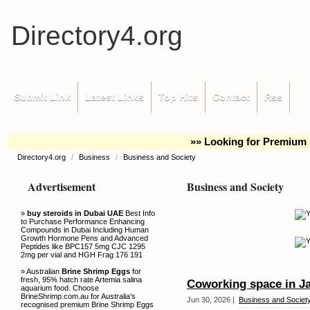
Directory4.org
Submit Link
Latest Links
Top Hits
Contact
Rss
»» Looking for Premium 
Directory4.org
/
Business
/
Business and Society
Advertisement
Business and Society
»
buy steroids in Dubai UAE
Best Info
to Purchase Performance Enhancing
Compounds in Dubai Including Human
Growth Hormone Pens and Advanced
Peptides like BPC157 5mg CJC 1295
2mg per vial and HGH Frag 176 191
» Australian
Brine Shrimp Eggs
for
fresh, 95% hatch rate Artemia salina
Coworking space in J
aquarium food. Choose
BrineShrimp.com.au for Australia's
Jun 30, 2026 |
Business and Societ
recognised premium Brine Shrimp Eggs