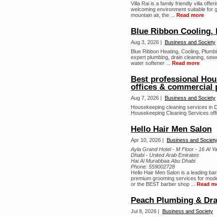
Villa Rai is a family friendly villa o
welcoming environment suitable for 
mountain air, the ...
Read more
Blue Ribbon Cooling, 
Aug 3, 2026 |
Business and Society
Blue Ribbon Heating, Cooling, Plumbi
expert plumbing, drain cleaning, sewe
water softener ...
Read more
Best professional Hou
offices & commercial 
Aug 7, 2026 |
Business and Society
Housekeeping cleaning services in D
Housekeeping Cleaning Services offi
Hello Hair Men Salon
Apr 10, 2026 |
Business and Societ
Ayla Grand Hotel - M Floor - 16 Al Ya
Dhabi - United Arab Emirates
Hai Al Murabbaa Abu Dhabi
Phone:
559002728
Hello Hair Men Salon is a leading bar
premium grooming services for mode
or the BEST barber shop ...
Read m
Peach Plumbing & Dra
Jul 8, 2026 |
Business and Society