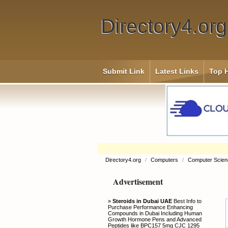
Directory4.org
Submit Link
Latest Links
Top H
Directory4.org
/
Computers
/
Computer Scien
Advertisement
»
Steroids in Dubai UAE
Best Info to
Purchase Performance Enhancing
Compounds in Dubai Including Human
Growth Hormone Pens and Advanced
Peptides like BPC157 5mg CJC 1295