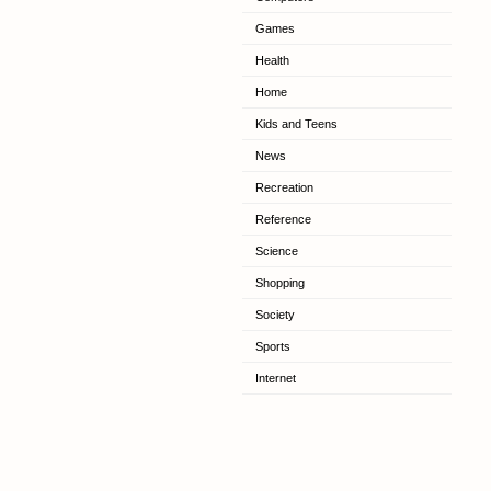
Games
Health
Home
Kids and Teens
News
Recreation
Reference
Science
Shopping
Society
Sports
Internet