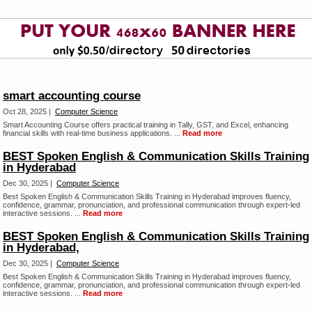
smart accounting course
Oct 28, 2025 |
Computer Science
Smart Accounting Course offers practical training in Tally, GST, and Excel, enhancing
financial skills with real-time business applications. ...
Read more
BEST Spoken English & Communication Skills Training
in Hyderabad
Dec 30, 2025 |
Computer Science
Best Spoken English & Communication Skills Training in Hyderabad improves fluency,
confidence, grammar, pronunciation, and professional communication through expert-led
interactive sessions. ...
Read more
BEST Spoken English & Communication Skills Training
in Hyderabad,
Dec 30, 2025 |
Computer Science
Best Spoken English & Communication Skills Training in Hyderabad improves fluency,
confidence, grammar, pronunciation, and professional communication through expert-led
interactive sessions. ...
Read more