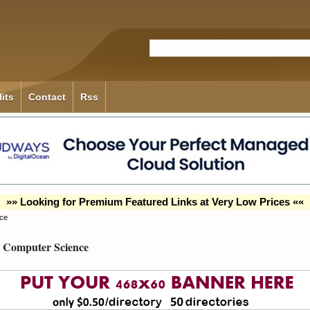
its
Contact
Rss
»» Looking for Premium Featured Links at Very Low Prices ««
ce
Computer Science