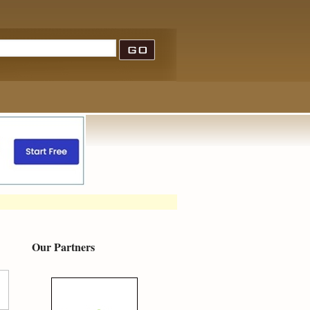
Our Partners