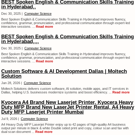
BEST Spoken English & Communication Skills Training
in Hyderabad,,
Dec 30, 2025 |
Computer Science
Best Spoken English & Communication Skills Training in Hyderabad improves fluency,
confidence, grammar, pronunciation, and professional communication through expert-led
interactive sessions. ...
Read more
BEST Spoken English & Communication Skills Training
in Hyderabad,,,,
Dec 30, 2025 |
Computer Science
Best Spoken English & Communication Skills Training in Hyderabad improves fluency,
confidence, grammar, pronunciation, and professional communication through expert-led
interactive sessions. ...
Read more
Custom Software & AI Development Dallas | Moltech
Solution
Jan 28, 2026 |
Computer Science
Moltech Solutions delivers custom software, AI solution, mobile apps, and IT services in
Dallas, helping U.S. businesses modernize systems and boost efficiency. ...
Read more
Kyocera A4 Brand New Laserjet Printer, Kyocera Heavy
Duty MFP Brand New LaserJet Printer Rental, A4 Heavy
Duty MFP Laserjet Printer Mumbai
Jul 9, 2026 |
Computer Science
A4 Heavy Duty MFP Laserjet Printer enjoy up to 42 pages of high-quality A4 business
output per minute in black & white Double sided print and copy, colour scan and fax with
dual scan document ...
Read more