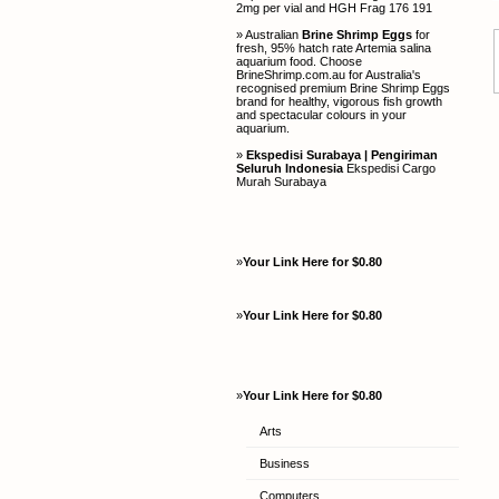
2mg per vial and HGH Frag 176 191
» Australian
Brine Shrimp Eggs
for
fresh, 95% hatch rate Artemia salina
aquarium food. Choose
BrineShrimp.com.au for Australia's
recognised premium Brine Shrimp Eggs
brand for healthy, vigorous fish growth
and spectacular colours in your
aquarium.
»
Ekspedisi Surabaya | Pengiriman
Seluruh Indonesia
Ekspedisi Cargo
Murah Surabaya
»
Your Link Here for $0.80
»
Your Link Here for $0.80
»
Your Link Here for $0.80
Arts
Business
Computers