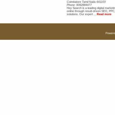
Coimbatore Tamil Nadu 641103
Phone:
9092884477
Hey Search is a leading digital marke
online through result-driven SEO, PPC
solutions. Our expert ...
Read more
Powere