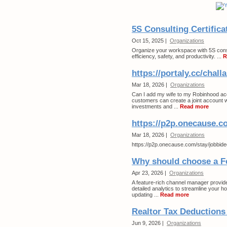
5S Consulting Certifica
Oct 15, 2025 |
Organizations
Organize your workspace with 5S consul
efficiency, safety, and productivity. ...
R
https://portaly.cc/chall
Mar 18, 2026 |
Organizations
Can I add my wife to my Robinhood a
customers can create a joint account 
investments and ...
Read more
https://p2p.onecause.c
Mar 18, 2026 |
Organizations
https://p2p.onecause.com/stay/jobbide
Why should choose a F
Apr 23, 2026 |
Organizations
A feature-rich channel manager provid
detailed analytics to streamline your h
updating ...
Read more
Realtor Tax Deductions
Jun 9, 2026 |
Organizations