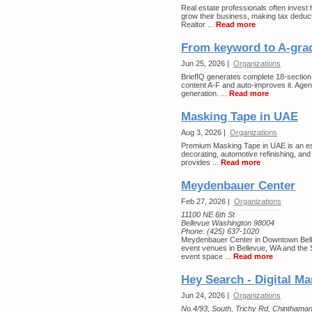
Real estate professionals often invest h
grow their business, making tax deducti
Realtor ...
Read more
From keyword to A-grad
Jun 25, 2026 |
Organizations
BriefIQ generates complete 18-section S
content A-F and auto-improves it. Agen
generation. ...
Read more
Masking Tape in UAE
Aug 3, 2026 |
Organizations
Premium Masking Tape in UAE is an esse
decorating, automotive refinishing, and 
provides ...
Read more
Meydenbauer Center
Feb 27, 2026 |
Organizations
11100 NE 6th St
Bellevue Washington 98004
Phone:
(425) 637-1020
Meydenbauer Center in Downtown Bellev
event venues in Bellevue, WA and the S
event space ...
Read more
Hey Search - Digital 
Jun 24, 2026 |
Organizations
No.4/93, South, Trichy Rd, Chinthaman