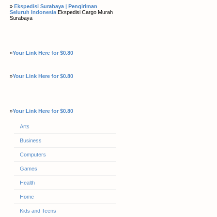
»
Ekspedisi Surabaya | Pengiriman
Seluruh Indonesia
Ekspedisi Cargo Murah
Surabaya
»
Your Link Here for $0.80
»
Your Link Here for $0.80
»
Your Link Here for $0.80
Arts
Business
Computers
Games
Health
Home
Kids and Teens