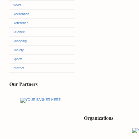
News
Recreation
Reference
Science
Shopping
Society
Sports
Internet
Our Partners
Organizations