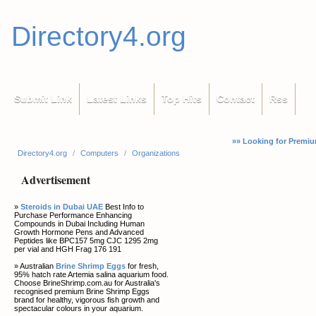
Directory4.org
Submit Link
Latest Links
Top Hits
Contact
Rss
»» Looking for Premiu
Directory4.org
/
Computers
/
Organizations
Advertisement
»
Steroids in Dubai UAE
Best Info to
Purchase Performance Enhancing
Compounds in Dubai Including Human
Growth Hormone Pens and Advanced
Peptides like BPC157 5mg CJC 1295 2mg
per vial and HGH Frag 176 191
» Australian
Brine Shrimp Eggs
for fresh,
95% hatch rate Artemia salina aquarium food.
Choose BrineShrimp.com.au for Australia's
recognised premium Brine Shrimp Eggs
brand for healthy, vigorous fish growth and
spectacular colours in your aquarium.