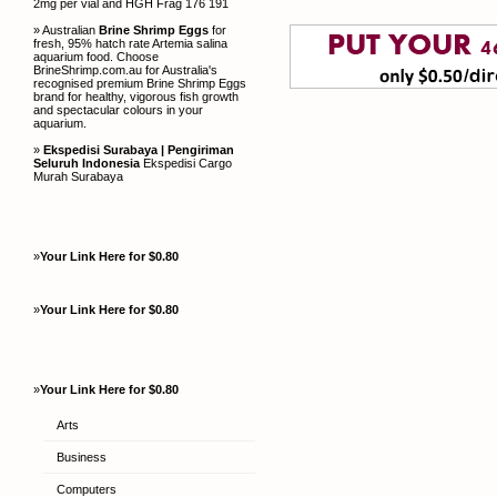
2mg per vial and HGH Frag 176 191
» Australian
Brine Shrimp Eggs
for
fresh, 95% hatch rate Artemia salina
aquarium food. Choose
BrineShrimp.com.au for Australia's
recognised premium Brine Shrimp Eggs
brand for healthy, vigorous fish growth
and spectacular colours in your
aquarium.
»
Ekspedisi Surabaya | Pengiriman
Seluruh Indonesia
Ekspedisi Cargo
Murah Surabaya
»
Your Link Here for $0.80
»
Your Link Here for $0.80
»
Your Link Here for $0.80
Arts
Business
Computers