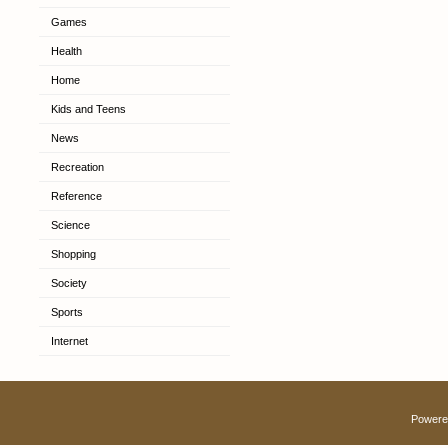
Games
Health
Home
Kids and Teens
News
Recreation
Reference
Science
Shopping
Society
Sports
Internet
Powere