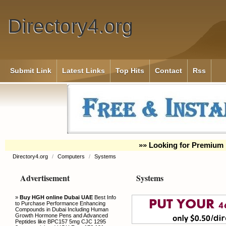
Directory4.org
Submit Link
Latest Links
Top Hits
Contact
Rss
»» Looking for Premium 
Directory4.org
/
Computers
/
Systems
Advertisement
Systems
»
Buy HGH online Dubai UAE
Best Info
to Purchase Performance Enhancing
Compounds in Dubai Including Human
Growth Hormone Pens and Advanced
Peptides like BPC157 5mg CJC 1295