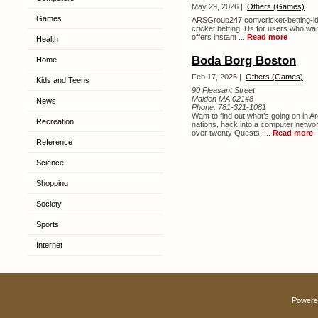
May 29, 2026 |
Others (Games)
Games
ARSGroup247.com/cricket-betting-id i
cricket betting IDs for users who wan
offers instant ...
Read more
Health
Boda Borg Boston
Home
Feb 17, 2026 |
Others (Games)
Kids and Teens
90 Pleasant Street
Malden MA 02148
News
Phone:
781-321-1081
Want to find out what’s going on in A
Recreation
nations, hack into a computer netw
over twenty Quests, ...
Read more
Reference
Science
Shopping
Society
Sports
Internet
Powere