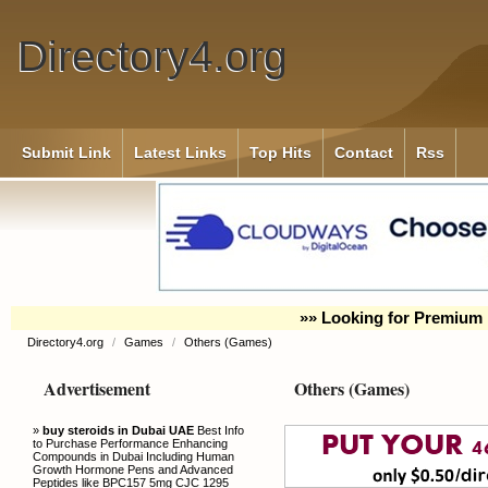
Directory4.org
Submit Link
Latest Links
Top Hits
Contact
Rss
»» Looking for Premium 
Directory4.org
/
Games
/
Others (Games)
Advertisement
Others (Games)
»
buy steroids in Dubai UAE
Best Info
to Purchase Performance Enhancing
Compounds in Dubai Including Human
Growth Hormone Pens and Advanced
Peptides like BPC157 5mg CJC 1295