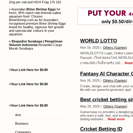
2mg per vial and HGH Frag 176 191
» Australian
Brine Shrimp Eggs
for
fresh, 95% hatch rate Artemia salina
aquarium food. Choose
BrineShrimp.com.au for Australia's
recognised premium Brine Shrimp Eggs
brand for healthy, vigorous fish growth
and spectacular colours in your
aquarium.
WORLD LOTTO
»
Ekspedisi Surabaya | Pengiriman
Seluruh Indonesia
Ekspedisi Cargo
Nov 16, 2025 |
Others (Games)
Murah Surabaya
WORLDLOTTO Login, Online Lottery B
Payouts :เว็บหวยออนไลน์ WORLDLOTT
บาทละ900 เว็บนี้จ่ายจริง 100 ...
Read
»
Your Link Here for $0.80
Fantasy AI Character 
Nov 26, 2025 |
Others (Games)
»
Your Link Here for $0.80
Create, design, and chat with your ow
life with our powerful generator app! .
Best cricket betting si
»
Your Link Here for $0.80
May 29, 2026 |
Others (Games)
Gamerswar.co provides a detailed guid
Arts
who want a safe, fast, and exciting o
betting websites ...
Read more
Business
Cricket Betting ID
Computers