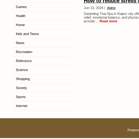
How to reduce stress 
Games
Jun 10, 2026 |
Aging
Darjeeling Thai Spa in Raipur city of
Health
relief, emotional balance, and physic
provide ...
Read more
Home
Kids and Teens
News
Recreation
Reference
Science
Shopping
Society
Sports
Internet
Powere