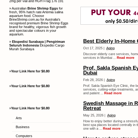
2mg per vial and HGH Frag 176 191
» Australian
Brine Shrimp Eggs
for
fresh, 95% hatch rate Artemia salina
aquarium food. Choose
BrineShrimp.com.au for Australia's
recognised premium Brine Shrimp Eggs
brand for healthy, vigorous fish growth
and spectacular colours in your
aquarium.
Best Elderly In-Home 
»
Ekspedisi Surabaya | Pengiriman
Seluruh Indonesia
Ekspedisi Cargo
Oct 17, 2025 |
Aging
Murah Surabaya
Discover elderly care services, home
services in Mumbai ...
Read more
Prof. Sakla Spanish Ey
»
Your Link Here for $0.80
Dubai
Feb 28, 2026 |
Aging
Prof. Sakla Spanish Eye Clinic, the 
»
Your Link Here for $0.80
services, cutting-edge treatments, an
and patient ...
Read more
Swedish Massage in Ra
Retreat
»
Your Link Here for $0.80
May 25, 2026 |
Aging
Arts
How to enjoy better during a stressfu
best spa places located centrally in 
Business
one with a ...
Read more
Computers