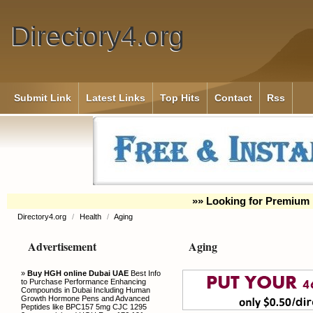
Directory4.org
Submit Link
Latest Links
Top Hits
Contact
Rss
»» Looking for Premium 
Directory4.org
/
Health
/
Aging
Advertisement
Aging
»
Buy HGH online Dubai UAE
Best Info
to Purchase Performance Enhancing
Compounds in Dubai Including Human
Growth Hormone Pens and Advanced
Peptides like BPC157 5mg CJC 1295