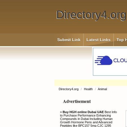
Directory4.org
Submit Link
Latest Links
Top H
Directory4.org
/
Health
/
Animal
Advertisement
»
Buy HGH online Dubai UAE
Best Info
to Purchase Performance Enhancing
Compounds in Dubai Including Human
Growth Hormone Pens and Advanced
Peptides like BPC157 5mg CJC 1295