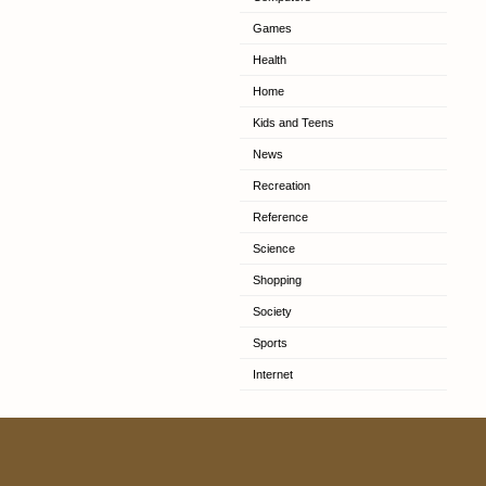
Games
Health
Home
Kids and Teens
News
Recreation
Reference
Science
Shopping
Society
Sports
Internet