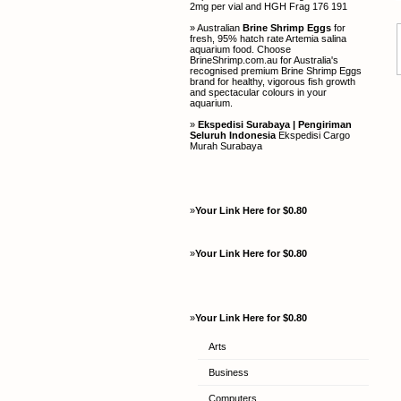
2mg per vial and HGH Frag 176 191
» Australian
Brine Shrimp Eggs
for
fresh, 95% hatch rate Artemia salina
aquarium food. Choose
BrineShrimp.com.au for Australia's
recognised premium Brine Shrimp Eggs
brand for healthy, vigorous fish growth
and spectacular colours in your
aquarium.
»
Ekspedisi Surabaya | Pengiriman
Seluruh Indonesia
Ekspedisi Cargo
Murah Surabaya
»
Your Link Here for $0.80
»
Your Link Here for $0.80
»
Your Link Here for $0.80
Arts
Business
Computers