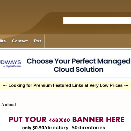
its
Contact
Rss
»» Looking for Premium Featured Links at Very Low Prices ««
Animal