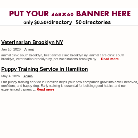
Veterinarian Brooklyn NY
Jan 16, 2026 |
Animal
animal clinic south brooklyn, best animal clinic brooklyn ny, animal care clinic south
brooklyn, veterinarian brooklyn ny, pet vaccinations brooklyn ny ...
Read more
Puppy Training Service in Hamilton
May 4, 2026 |
Animal
Our puppy training service in Hamilton helps your new companion grow into a well-behaved,
confident, and happy dog. Early training is essential for building good habits, and our
experienced trainers ...
Read more