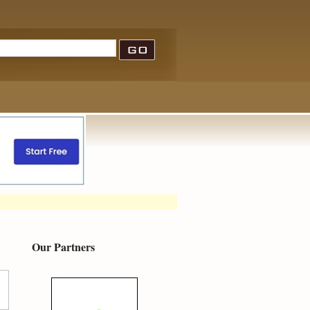
Our Partners