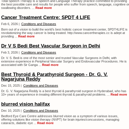
Total Speech Therapy is a Speech and Language Therapy practice committed to providing
the best possible care and results for people who suffer from speech, language, cognitive o
swallowing disorders. ...
Read more
Cancer Treatment Centre: SPDT 4 LIFE
Feb 6, 2026 |
Conditions and Diseases
Born out of a vision to build the world’s best holistic cancer treatment center, SPDT4LIFE is
revolutionizing the way cancer is being treated. http://www.cancertherapies.cc is adept at
providing ...
Read more
Dr V S Bedi Best Vascular Surgeon in Delhi
Feb 3, 2026 |
Conditions and Diseases
Dr. V. S. Bedi is one of the most senior and trusted Vascular Surgeons in Delhi, with
extensive experience in Peripheral Vascular Surgery and Endovascular Procedures. He is
associated with Sir Ganga ...
Read more
Best Thyroid & Parathyroid Surgeon - Dr. G. V.
Nagarjuna Reddy
Dec 15, 2025 |
Conditions and Diseases
Dr. G. V. Nagarjuna Reddy is a best thyroid & parathyroid surgeon in Hyderabad, who has
10+ years of experience in treating different thyroid & parathyroid problems. ...
Read more
blurred vision halifax
Dec 10, 2025 |
Conditions and Diseases
Bedford Eye Care Centre addresses blurred vision as a symptom of various issues,
offering solutions like vision therapy (NVPT) for brain injuries/concussions, managing
cataracts, diabetic eye ...
Read more