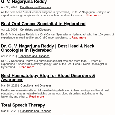
G. V. Nagarjuna Reddy
Apr 30, 2026 |
Conditions and Diseases
As the best head & neck cancer surgeon in hyderabad, Dr. G. V. Nagarjuna Reddy is an
expert in treating complicated instances of head and neck cancer. ...
Read more
Best Oral Cancer Specialist in Hyderabad
Apr 15, 2026 |
Conditions and Diseases
Dr. G. V. Nagarjuna Reddy is a Oral Cancer Specialist in Hyderabad, who has 10+ years of
experience in treating different Oral Cancer problems. ...
Read more
Dr. G. V. Nagarjuna Reddy | Best Head & Neck
Oncologist in Hyderabad
Apr 2, 2026 |
Conditions and Diseases
Dr. G V Nagarjuna Reddy is a surgical oncologist who has more than 10 years of
experience & specialist in otolaryngology. One of the Best Head & Neck Oncologist in
Hyderabad. ...
Read more
Best Haematology Blog for Blood Disorders &
Awareness
Mar 20, 2026 |
Conditions and Diseases
Healthcare International is an informative blog dedicated to haematology and blood health
education. It shares valuable insights on various blood disorders including anemia,
leukemia, and other ...
Read more
Total Speech Therapy
Mar 11, 2026 |
Conditions and Diseases