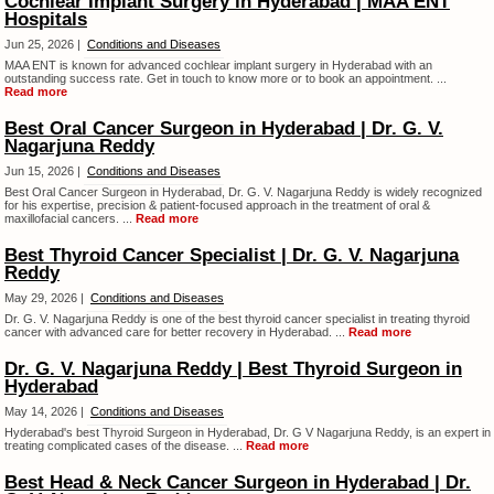
Cochlear Implant Surgery in Hyderabad | MAA ENT
Hospitals
Jun 25, 2026 |
Conditions and Diseases
MAA ENT is known for advanced cochlear implant surgery in Hyderabad with an
outstanding success rate. Get in touch to know more or to book an appointment. ...
Read more
Best Oral Cancer Surgeon in Hyderabad | Dr. G. V.
Nagarjuna Reddy
Jun 15, 2026 |
Conditions and Diseases
Best Oral Cancer Surgeon in Hyderabad, Dr. G. V. Nagarjuna Reddy is widely recognized
for his expertise, precision & patient-focused approach in the treatment of oral &
maxillofacial cancers. ...
Read more
Best Thyroid Cancer Specialist | Dr. G. V. Nagarjuna
Reddy
May 29, 2026 |
Conditions and Diseases
Dr. G. V. Nagarjuna Reddy is one of the best thyroid cancer specialist in treating thyroid
cancer with advanced care for better recovery in Hyderabad. ...
Read more
Dr. G. V. Nagarjuna Reddy | Best Thyroid Surgeon in
Hyderabad
May 14, 2026 |
Conditions and Diseases
Hyderabad's best Thyroid Surgeon in Hyderabad, Dr. G V Nagarjuna Reddy, is an expert in
treating complicated cases of the disease. ...
Read more
Best Head & Neck Cancer Surgeon in Hyderabad | Dr.