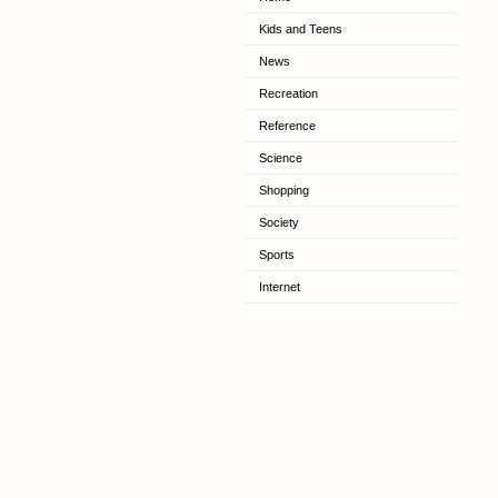
Kids and Teens
News
Recreation
Reference
Science
Shopping
Society
Sports
Internet