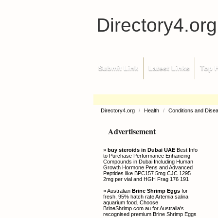
Directory4.org
Submit Link
Latest Links
Top H
Directory4.org
/
Health
/
Conditions and Dise
Advertisement
»
buy steroids in Dubai UAE
Best Info
to Purchase Performance Enhancing
Compounds in Dubai Including Human
Growth Hormone Pens and Advanced
Peptides like BPC157 5mg CJC 1295
2mg per vial and HGH Frag 176 191
» Australian
Brine Shrimp Eggs
for
fresh, 95% hatch rate Artemia salina
aquarium food. Choose
BrineShrimp.com.au for Australia's
recognised premium Brine Shrimp Eggs