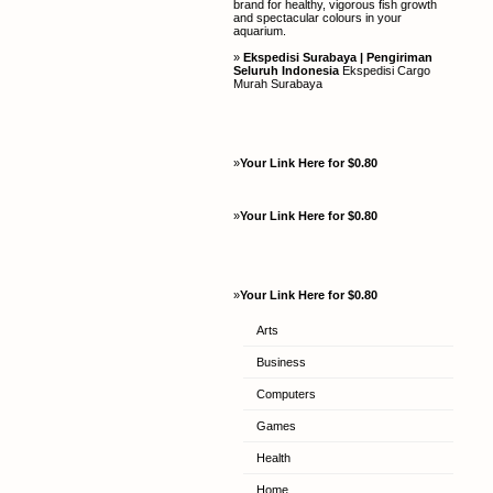
brand for healthy, vigorous fish growth
and spectacular colours in your
aquarium.
»
Ekspedisi Surabaya | Pengiriman
Seluruh Indonesia
Ekspedisi Cargo
Murah Surabaya
»
Your Link Here for $0.80
»
Your Link Here for $0.80
»
Your Link Here for $0.80
Arts
Business
Computers
Games
Health
Home