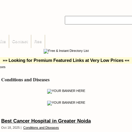
its
Contact
Rss
»» Looking for Premium Featured Links at Very Low Prices ««
ases
Conditions and Diseases
Best Cancer Hospital in Greater Noida
Oct 18, 2025 |
Conditions and Diseases