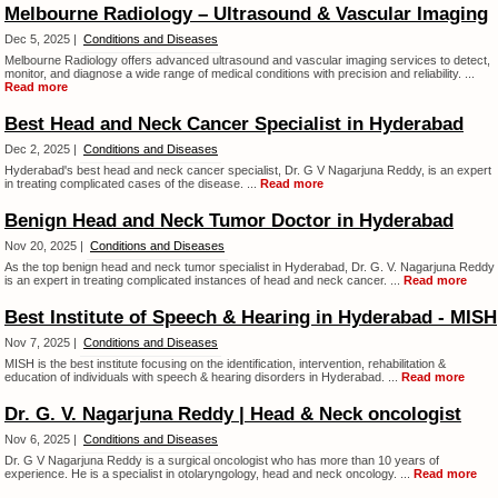
Melbourne Radiology – Ultrasound & Vascular Imaging
Dec 5, 2025 |
Conditions and Diseases
Melbourne Radiology offers advanced ultrasound and vascular imaging services to detect,
monitor, and diagnose a wide range of medical conditions with precision and reliability. ...
Read more
Best Head and Neck Cancer Specialist in Hyderabad
Dec 2, 2025 |
Conditions and Diseases
Hyderabad's best head and neck cancer specialist, Dr. G V Nagarjuna Reddy, is an expert
in treating complicated cases of the disease. ...
Read more
Benign Head and Neck Tumor Doctor in Hyderabad
Nov 20, 2025 |
Conditions and Diseases
As the top benign head and neck tumor specialist in Hyderabad, Dr. G. V. Nagarjuna Reddy
is an expert in treating complicated instances of head and neck cancer. ...
Read more
Best Institute of Speech & Hearing in Hyderabad - MISH
Nov 7, 2025 |
Conditions and Diseases
MISH is the best institute focusing on the identification, intervention, rehabilitation &
education of individuals with speech & hearing disorders in Hyderabad. ...
Read more
Dr. G. V. Nagarjuna Reddy | Head & Neck oncologist
Nov 6, 2025 |
Conditions and Diseases
Dr. G V Nagarjuna Reddy is a surgical oncologist who has more than 10 years of
experience. He is a specialist in otolaryngology, head and neck oncology. ...
Read more