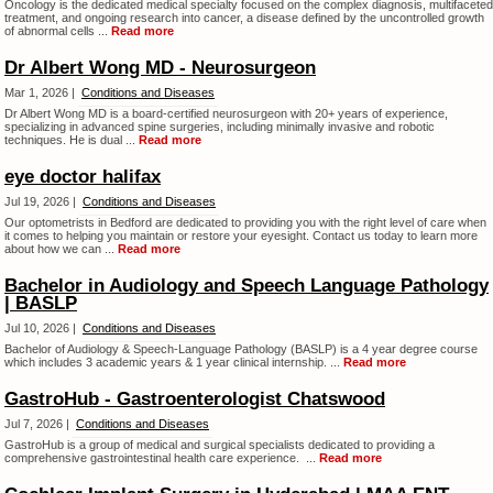
Oncology is the dedicated medical specialty focused on the complex diagnosis, multifaceted
treatment, and ongoing research into cancer, a disease defined by the uncontrolled growth
of abnormal cells ...
Read more
Dr Albert Wong MD - Neurosurgeon
Mar 1, 2026 |
Conditions and Diseases
Dr Albert Wong MD is a board-certified neurosurgeon with 20+ years of experience,
specializing in advanced spine surgeries, including minimally invasive and robotic
techniques. He is dual ...
Read more
eye doctor halifax
Jul 19, 2026 |
Conditions and Diseases
Our optometrists in Bedford are dedicated to providing you with the right level of care when
it comes to helping you maintain or restore your eyesight. Contact us today to learn more
about how we can ...
Read more
Bachelor in Audiology and Speech Language Pathology
| BASLP
Jul 10, 2026 |
Conditions and Diseases
Bachelor of Audiology & Speech-Language Pathology (BASLP) is a 4 year degree course
which includes 3 academic years & 1 year clinical internship. ...
Read more
GastroHub - Gastroenterologist Chatswood
Jul 7, 2026 |
Conditions and Diseases
GastroHub is a group of medical and surgical specialists dedicated to providing a
comprehensive gastrointestinal health care experience. ...
Read more