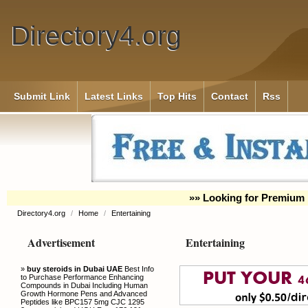
Directory4.org
Submit Link
Latest Links
Top Hits
Contact
Rss
»» Looking for Premium 
Directory4.org
/
Home
/
Entertaining
Advertisement
Entertaining
»
buy steroids in Dubai UAE
Best Info
to Purchase Performance Enhancing
Compounds in Dubai Including Human
Growth Hormone Pens and Advanced
Peptides like BPC157 5mg CJC 1295