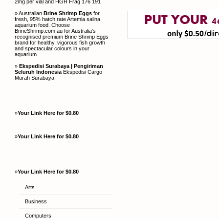
2mg per vial and HGH Frag 176 191
» Australian
Brine Shrimp Eggs
for
fresh, 95% hatch rate Artemia salina
aquarium food. Choose
BrineShrimp.com.au for Australia's
recognised premium Brine Shrimp Eggs
brand for healthy, vigorous fish growth
and spectacular colours in your
aquarium.
»
Ekspedisi Surabaya | Pengiriman
Seluruh Indonesia
Ekspedisi Cargo
Murah Surabaya
»
Your Link Here for $0.80
»
Your Link Here for $0.80
»
Your Link Here for $0.80
Arts
Business
Computers