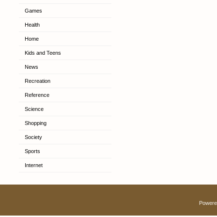
Games
Health
Home
Kids and Teens
News
Recreation
Reference
Science
Shopping
Society
Sports
Internet
Powere