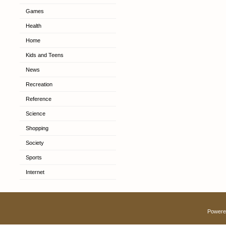
Games
Health
Home
Kids and Teens
News
Recreation
Reference
Science
Shopping
Society
Sports
Internet
Powere