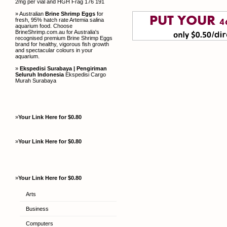
2mg per vial and HGH Frag 176 191
» Australian
Brine Shrimp Eggs
for
fresh, 95% hatch rate Artemia salina
aquarium food. Choose
BrineShrimp.com.au for Australia's
recognised premium Brine Shrimp Eggs
brand for healthy, vigorous fish growth
and spectacular colours in your
aquarium.
»
Ekspedisi Surabaya | Pengiriman
Seluruh Indonesia
Ekspedisi Cargo
Murah Surabaya
»
Your Link Here for $0.80
»
Your Link Here for $0.80
»
Your Link Here for $0.80
Arts
Business
Computers