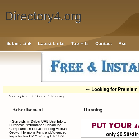
Directory4.org
Submit Link
Latest Links
Top Hits
Contact
Rss
»» Looking for Premium 
Directory4.org
/
Sports
/
Running
Advertisement
Running
»
Steroids in Dubai UAE
Best Info to
Purchase Performance Enhancing
Compounds in Dubai Including Human
Growth Hormone Pens and Advanced
Peptides like BPC157 5mg CJC 1295